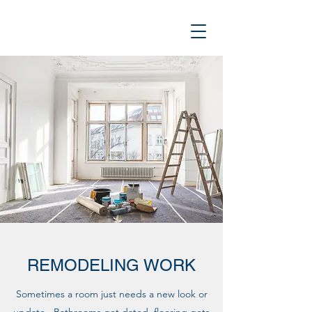
REMODELING WORK
Sometimes a room just needs a new look or